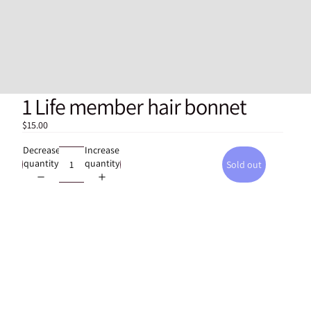
1 Life member hair bonnet
$15.00
Decrease
Increase
quantity
quantity
Sold out