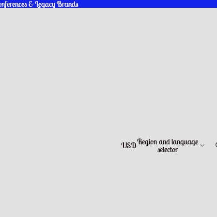
Conferences & Legacy Brands
Conferences & Legacy Brands
Region and language
USD
selector