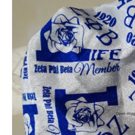
Open image