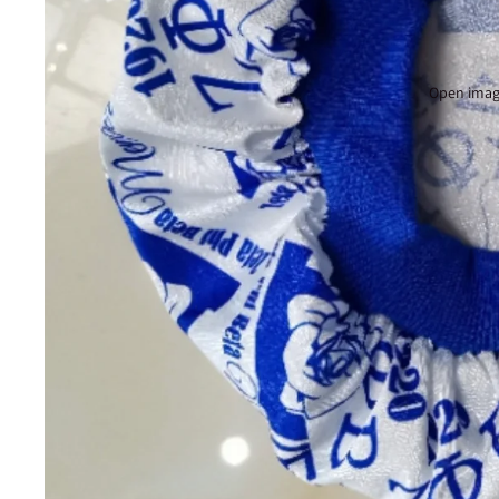
Open image