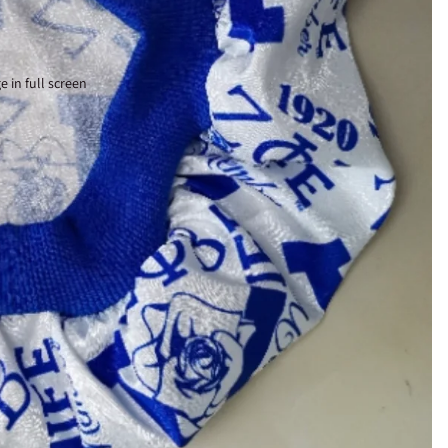
 in full screen