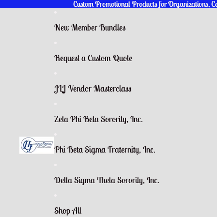
Custom Promotional Products for Organizations, 
Custom Promotional Products for Organizations, 
New Member Bundles
Request a Custom Quote
JLJ Vendor Masterclass
Zeta Phi Beta Sorority, Inc.
Phi Beta Sigma Fraternity, Inc.
Delta Sigma Theta Sorority, Inc.
Shop All