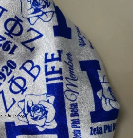
 in full screen