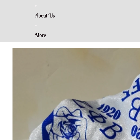
About Us
More