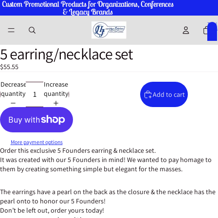
Custom Promotional Products for Organizations, Conferences
Custom Promotional Products for Organizations, Conferences
& Legacy Brands
& Legacy Brands
Total
items
in
cart:
0
5 earring/necklace set
Open
Open
Open
Open
Open
Open
Open
Open
Open
Open
image
image
image
image
image
image
image
image
image
image
$55.55
in
in
in
in
in
in
in
in
in
in
full
full
full
full
full
full
full
full
full
full
Decrease
Increase
screen
screen
screen
screen
screen
screen
screen
screen
screen
screen
quantity
quantity
Add to cart
More payment options
Order this exclusive 5 Founders earring & necklace set.
It was created with our 5 Founders in mind! We wanted to pay homage to
them by creating something simple but elegant for the masses.
The earrings have a pearl on the back as the closure & the necklace has the
pearl onto to honor our 5 Founders!
Don’t be left out, order yours today!