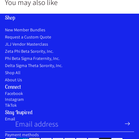
You may also like
Shop
New Member Bundles
Request a Custom Quote
JLJ Vendor Masterclass
Zeta Phi Beta Sorority, Inc.
Phi Beta Sigma Fraternity, Inc.
Delta Sigma Theta Sorority, Inc.
Shop All
About Us
Connect
Facebook
Instagram
TikTok
Stay Inspired
Refund policy
Email
Privacy policy
Terms of service
Payment methods